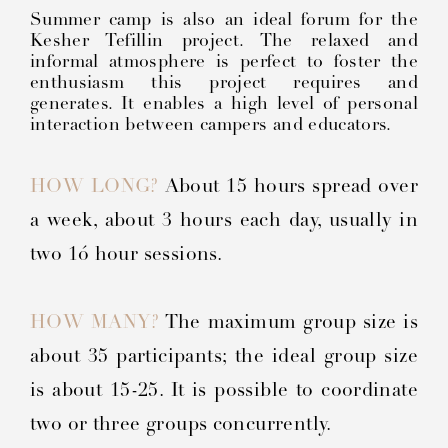
Summer camp is also an ideal forum for the
Kesher Tefillin project. The relaxed and
informal atmosphere is perfect to foster the
enthusiasm this project requires and
generates. It enables a high level of personal
interaction between campers and educators.
HOW LONG?
About 15 hours spread over
a week, about 3 hours each day, usually in
two 1ó hour sessions.
HOW MANY?
The maximum group size is
about 35 participants; the ideal group size
is about 15-25. It is possible to coordinate
two or three groups concurrently.