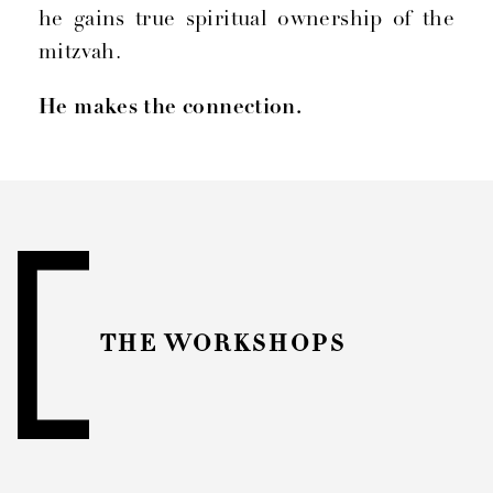
he gains true spiritual ownership of the
mitzvah.
He makes the connection.
THE WORKSHOPS