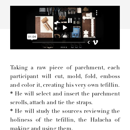
Taking a raw piece of parchment, each
participant will cut, mold, fold, emboss
and color it, creating his very own tefillin.
*
He will select and insert the parchment
scrolls, attach and tie the straps.
*
He will study the sources reviewing the
holiness of the tefillin, the Halacha of
making and using them.