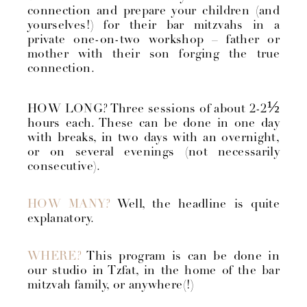
connection and prepare your children (and
yourselves!) for their bar mitzvahs in a
private one-on-two workshop – father or
mother with their son forging the true
connection.
½
HOW LONG? Three sessions of about 2-2
hours each. These can be done in one day
with breaks, in two days with an overnight,
or on several evenings (not necessarily
consecutive).
HOW MANY?
Well, the headline is quite
explanatory.
WHERE?
This program is can be done in
our studio in Tzfat, in the home of the bar
mitzvah family, or anywhere(!)