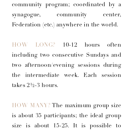
community program; coordinated by a
synagogue, community center,
Federation (etc.) anywhere in the world.
HOW LONG?
10-12 hours often
including two consecutive Sundays and
two afternoon/evening sessions during
the intermediate week. Each session
takes 2½-3 hours.
HOW MANY?
The maximum group size
is about 35 participants; the ideal group
size is about 15-25. It is possible to