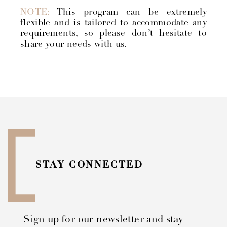
NOTE:
This program can be extremely
flexible and is tailored to accommodate any
requirements, so please don’t hesitate to
share your needs with us.
STAY CONNECTED
Sign up for our newsletter and stay