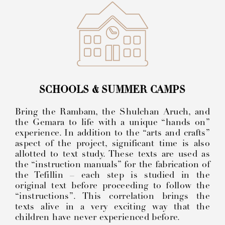
SCHOOLS & SUMMER CAMPS
Bring the Rambam, the Shulchan Aruch, and
the Gemara to life with a unique “hands on”
experience. In addition to the “arts and crafts”
aspect of the project, significant time is also
allotted to text study. These texts are used as
the “instruction manuals” for the fabrication of
the Tefillin – each step is studied in the
original text before proceeding to follow the
“instructions”. This correlation brings the
texts alive in a very exciting way that the
children have never experienced before.