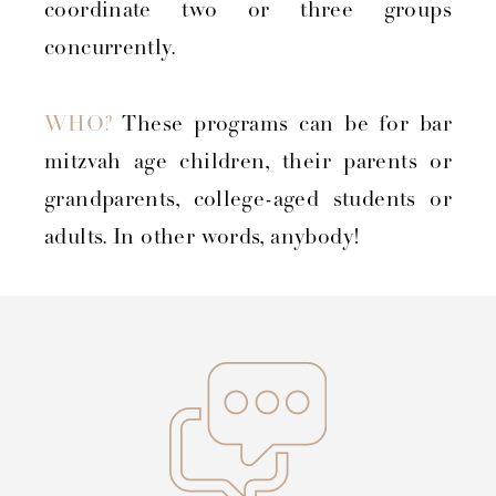
coordinate two or three groups
concurrently.
WHO?
These programs can be for bar
mitzvah age children, their parents or
grandparents, college-aged students or
adults. In other words, anybody!