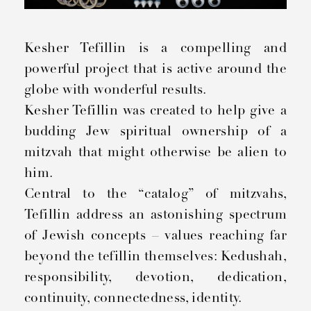
Kesher Tefillin is a compelling and
powerful project that is active around the
globe with wonderful results.
Kesher Tefillin was created to help give a
budding Jew spiritual ownership of a
mitzvah that might otherwise be alien to
him.
Central to the “catalog” of mitzvahs,
Tefillin address an astonishing spectrum
of Jewish concepts – values reaching far
beyond the tefillin themselves: Kedushah,
responsibility, devotion, dedication,
continuity, connectedness, identity.