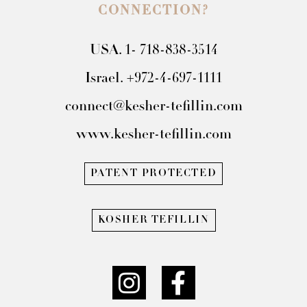
CONNECTION?
USA. 1- 718-838-3514
Israel. +972-4-697-1111
connect@kesher-tefillin.com
www.kesher-tefillin.com
PATENT PROTECTED
KOSHER TEFILLIN