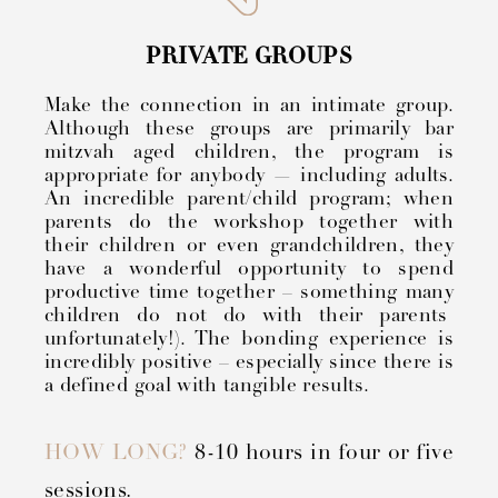
PRIVATE GROUPS
Make the connection in an intimate group.
Although these groups are primarily bar
mitzvah aged children, the program is
appropriate for anybody — including adults.
An incredible parent/child program; when
parents do the workshop together with
their children or even grandchildren, they
have a wonderful opportunity to spend
productive time together – something many
children do not do with their parents
unfortunately!). The bonding experience is
incredibly positive – especially since there is
a defined goal with tangible results.
HOW LONG?
8-10 hours in four or five
sessions.