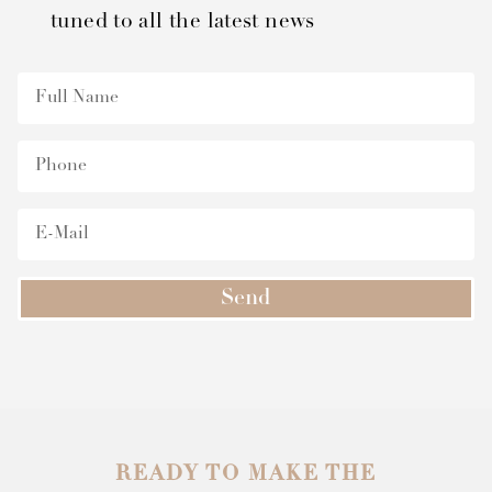
tuned to all the latest news
Send
READY TO MAKE THE