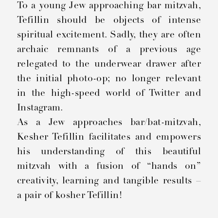
To a young Jew approaching bar mitzvah,
Tefillin should be objects of intense
spiritual excitement. Sadly, they are often
archaic remnants of a previous age
relegated to the underwear drawer after
the initial photo-op; no longer relevant
in the high-speed world of Twitter and
Instagram.
As a Jew approaches bar/bat-mitzvah,
Kesher Tefillin facilitates and empowers
his understanding of this beautiful
mitzvah with a fusion of “hands on”
creativity, learning and tangible results –
a pair of kosher Tefillin!