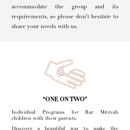
accommodate the group and its
requirements, so please don’t hesitate to
share your needs with us.
“ONE ON TWO”
Individual Programs for Bar Mitzvah
children with their parents.
Discover a beautiful way to make the