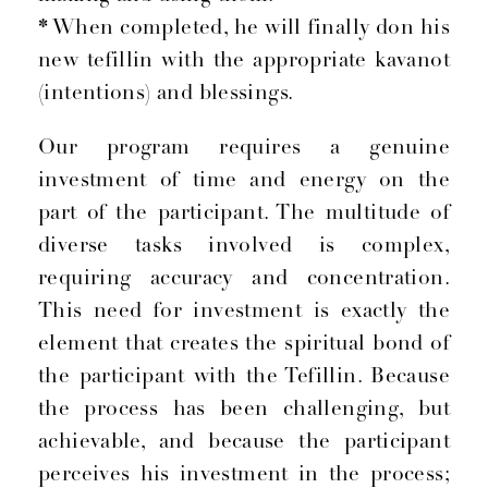
*
When completed, he will finally don his
new tefillin with the appropriate kavanot
(intentions) and blessings.
Our program requires a genuine
investment of time and energy on the
part of the participant. The multitude of
diverse tasks involved is complex,
requiring accuracy and concentration.
This need for investment is exactly the
element that creates the spiritual bond of
the participant with the Tefillin. Because
the process has been challenging, but
achievable, and because the participant
perceives his investment in the process;