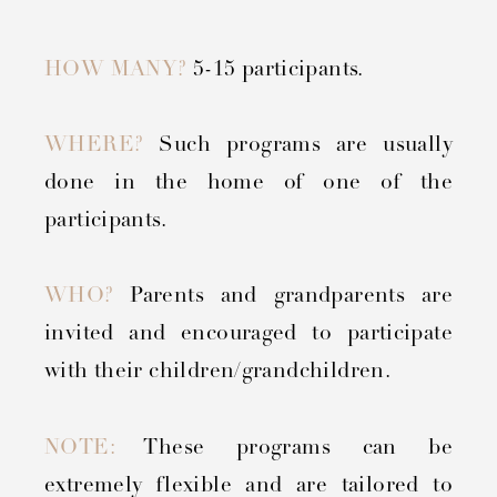
HOW MANY?
5-15 participants.
WHERE?
Such programs are usually
done in the home of one of the
participants.
WHO?
Parents and grandparents are
invited and encouraged to participate
with their children/grandchildren.
NOTE:
These programs can be
extremely flexible and are tailored to