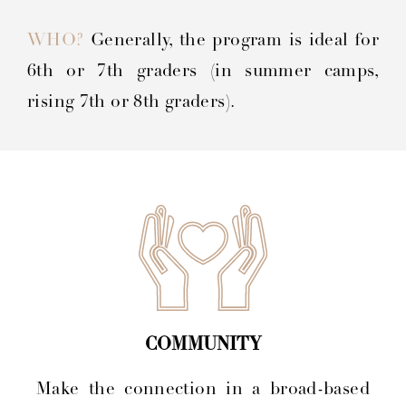
WHO?
Generally, the program is ideal for
6th or 7th graders (in summer camps,
rising 7th or 8th graders).
COMMUNITY
Make the connection in a broad-based